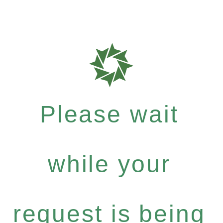
Please wait
while your
request is being