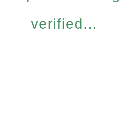
verified...