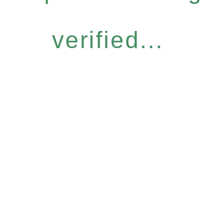
verified...