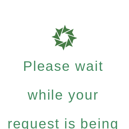
Please wait
while your
request is being